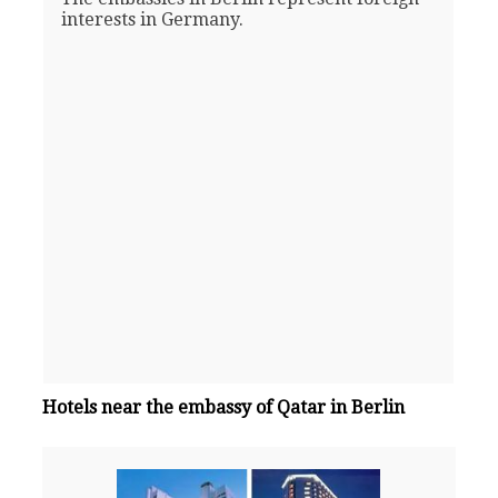
interests in Germany.
Hotels near the embassy of Qatar in Berlin