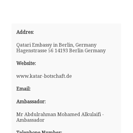
Addres:
Qatari Embassy in Berlin, Germany
Hagenstrasse 56 14193 Berlin Germany
Website:
www.katar-botschaft.de
Email:
Ambassador:
Mr Abdulrahman Mohamed Alkulaifi -
Ambassador
Telephone Number: