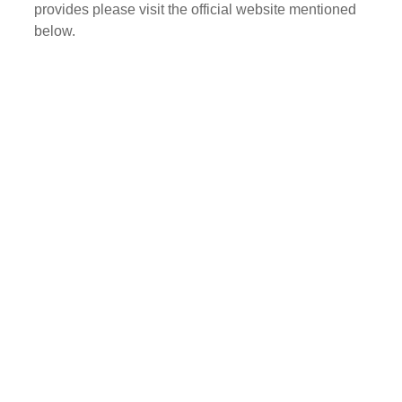
provides please visit the official website mentioned
below.