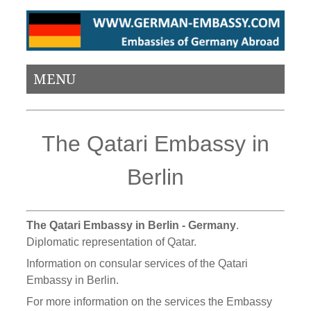
MENU
The Qatari Embassy in
Berlin
The Qatari Embassy in Berlin - Germany
.
Diplomatic representation of Qatar.
Information on consular services of the Qatari
Embassy in Berlin.
For more information on the services the Embassy