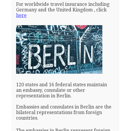
For worldwide travel insurance including
Germany and the United Kingdom , click
here
120 states and 16 federal states maintain
an embassy, consulate or other
representation in Berlin.
Embassies and consulates in Berlin are the
bilateral representations from foreign
countries.
The embassies in Berlin represent foreign