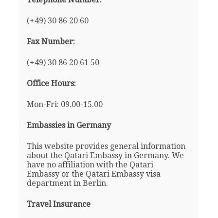
(+49) 30 86 20 60
Fax Number:
(+49) 30 86 20 61 50
Office Hours:
Mon-Fri: 09.00-15.00
Embassies in Germany
This website provides general information
about the Qatari Embassy in Germany. We
have no affiliation with the Qatari
Embassy or the Qatari Embassy visa
department in Berlin.
Travel Insurance