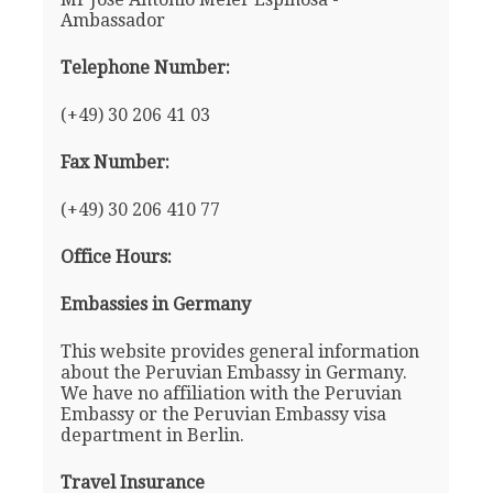
Ambassador
Telephone Number:
(+49) 30 206 41 03
Fax Number:
(+49) 30 206 410 77
Office Hours:
Embassies in Germany
This website provides general information
about the Peruvian Embassy in Germany.
We have no affiliation with the Peruvian
Embassy or the Peruvian Embassy visa
department in Berlin.
Travel Insurance