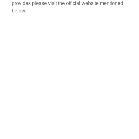
provides please visit the official website mentioned
below.