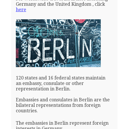
Germany and the United Kingdom , click
here
120 states and 16 federal states maintain
an embassy, consulate or other
representation in Berlin.
Embassies and consulates in Berlin are the
bilateral representations from foreign
countries.
The embassies in Berlin represent foreign
interests in Germany.