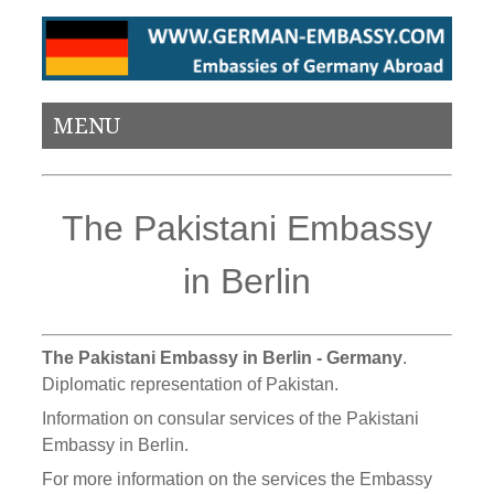
MENU
The Pakistani Embassy
in Berlin
The Pakistani Embassy in Berlin - Germany
.
Diplomatic representation of Pakistan.
Information on consular services of the Pakistani
Embassy in Berlin.
For more information on the services the Embassy