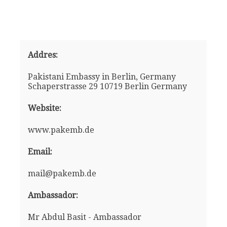
Addres:
Pakistani Embassy in Berlin, Germany
Schaperstrasse 29 10719 Berlin Germany
Website:
www.pakemb.de
Email:
mail@pakemb.de
Ambassador:
Mr Abdul Basit - Ambassador