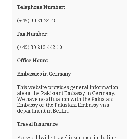
Telephone Number:
(+49) 30 21 24 40
Fax Number:
(+49) 30 212 442 10
Office Hours:
Embassies in Germany
This website provides general information
about the Pakistani Embassy in Germany.
We have no affiliation with the Pakistani
Embassy or the Pakistani Embassy visa
department in Berlin.
Travel Insurance
For worldwide travel insurance including