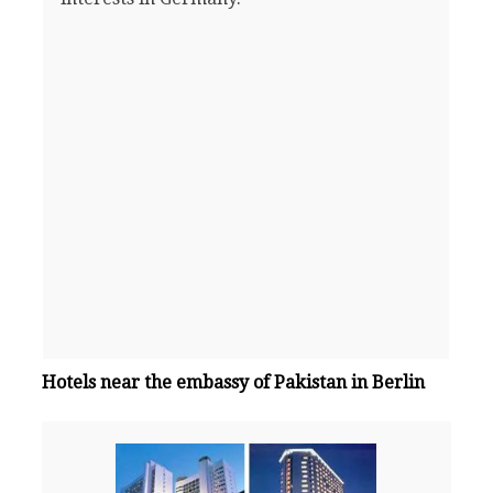
Hotels near the embassy of Pakistan in Berlin