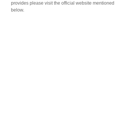
provides please visit the official website mentioned
below.