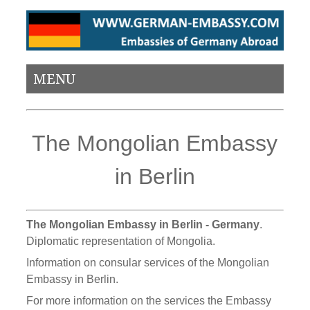
MENU
The Mongolian Embassy
in Berlin
The Mongolian Embassy in Berlin - Germany
.
Diplomatic representation of Mongolia.
Information on consular services of the Mongolian
Embassy in Berlin.
For more information on the services the Embassy