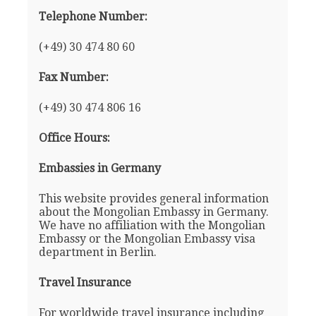
Telephone Number:
(+49) 30 474 80 60
Fax Number:
(+49) 30 474 806 16
Office Hours:
Embassies in Germany
This website provides general information
about the Mongolian Embassy in Germany.
We have no affiliation with the Mongolian
Embassy or the Mongolian Embassy visa
department in Berlin.
Travel Insurance
For worldwide travel insurance including