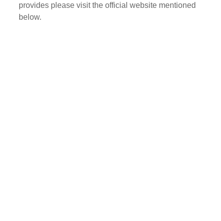
provides please visit the official website mentioned
below.