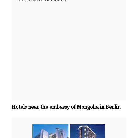
Hotels near the embassy of Mongolia in Berlin