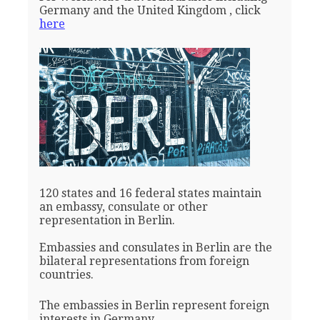
Germany and the United Kingdom , click
here
120 states and 16 federal states maintain
an embassy, consulate or other
representation in Berlin.
Embassies and consulates in Berlin are the
bilateral representations from foreign
countries.
The embassies in Berlin represent foreign
interests in Germany.