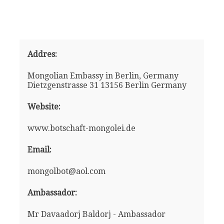
Addres:
Mongolian Embassy in Berlin, Germany
Dietzgenstrasse 31 13156 Berlin Germany
Website:
www.botschaft-mongolei.de
Email:
mongolbot@aol.com
Ambassador:
Mr Davaadorj Baldorj - Ambassador