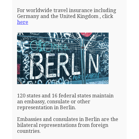
For worldwide travel insurance including
Germany and the United Kingdom , click
here
120 states and 16 federal states maintain
an embassy, consulate or other
representation in Berlin.
Embassies and consulates in Berlin are the
bilateral representations from foreign
countries.