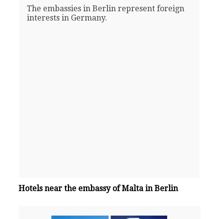
The embassies in Berlin represent foreign
interests in Germany.
Hotels near the embassy of Malta in Berlin