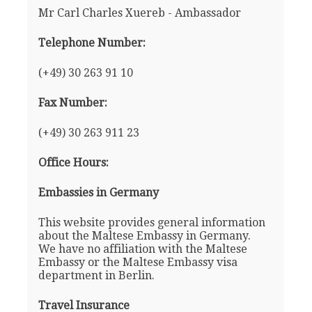
Mr Carl Charles Xuereb - Ambassador
Telephone Number:
(+49) 30 263 91 10
Fax Number:
(+49) 30 263 911 23
Office Hours:
Embassies in Germany
This website provides general information
about the Maltese Embassy in Germany.
We have no affiliation with the Maltese
Embassy or the Maltese Embassy visa
department in Berlin.
Travel Insurance