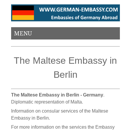
MENU
The Maltese Embassy in
Berlin
The Maltese Embassy in Berlin - Germany
.
Diplomatic representation of Malta.
Information on consular services of the Maltese
Embassy in Berlin.
For more information on the services the Embassy