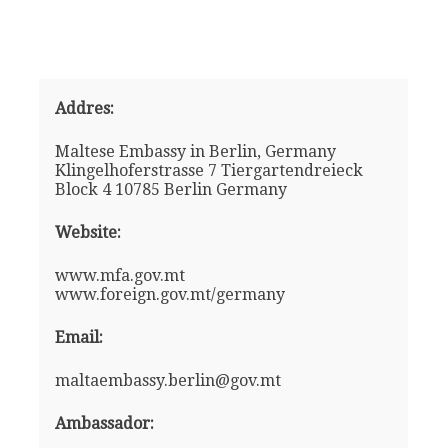
Addres:
Maltese Embassy in Berlin, Germany
Klingelhoferstrasse 7 Tiergartendreieck
Block 4 10785 Berlin Germany
Website:
www.mfa.gov.mt
www.foreign.gov.mt/germany
Email:
maltaembassy.berlin@gov.mt
Ambassador: