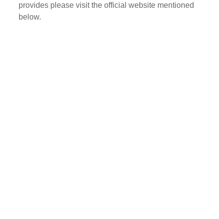
provides please visit the official website mentioned
below.