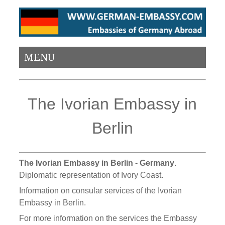
MENU
The Ivorian Embassy in
Berlin
The Ivorian Embassy in Berlin - Germany
.
Diplomatic representation of Ivory Coast.
Information on consular services of the Ivorian
Embassy in Berlin.
For more information on the services the Embassy