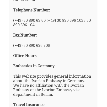
Telephone Number:
(+49) 30 890 69 60 (+49) 30 890 696 103 / 30
890 696 104
Fax Number:
(+49) 30 890 696 206
Office Hours:
Embassies in Germany
This website provides general information
about the Ivorian Embassy in Germany.
We have no affiliation with the Ivorian
Embassy or the Ivorian Embassy visa
department in Berlin.
Travel Insurance