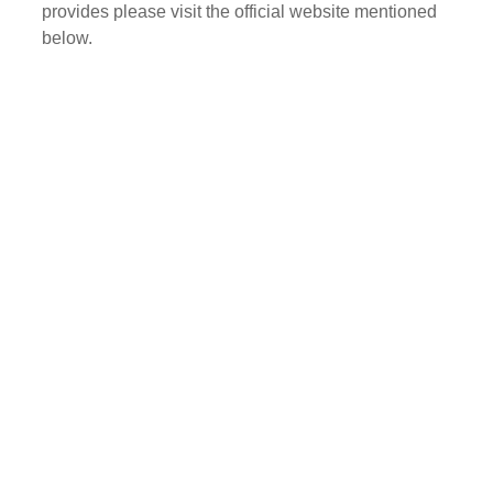
provides please visit the official website mentioned
below.