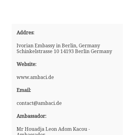
Addres:
Ivorian Embassy in Berlin, Germany
Schinkelstrasse 10 14193 Berlin Germany
Website:
www.ambaci.de
Email:
contact@ambaci.de
Ambassador:
Mr Houadja Leon Adom Kacou -
Ambassador