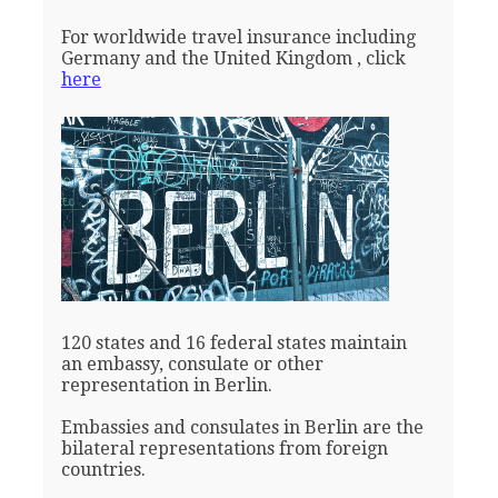
For worldwide travel insurance including
Germany and the United Kingdom , click
here
120 states and 16 federal states maintain
an embassy, consulate or other
representation in Berlin.
Embassies and consulates in Berlin are the
bilateral representations from foreign
countries.