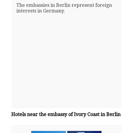
The embassies in Berlin represent foreign
interests in Germany.
Hotels near the embassy of Ivory Coast in Berlin