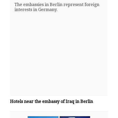
The embassies in Berlin represent foreign
interests in Germany.
Hotels near the embassy of Iraq in Berlin