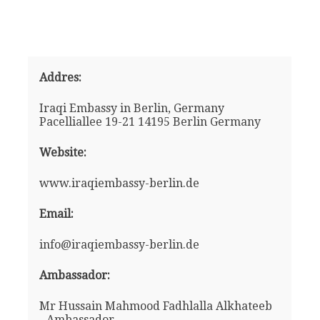
Addres:
Iraqi Embassy in Berlin, Germany
Pacelliallee 19-21 14195 Berlin Germany
Website:
www.iraqiembassy-berlin.de
Email:
info@iraqiembassy-berlin.de
Ambassador:
Mr Hussain Mahmood Fadhlalla Alkhateeb
- Ambassador