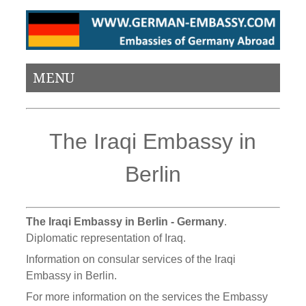
MENU
The Iraqi Embassy in
Berlin
The Iraqi Embassy in Berlin - Germany
.
Diplomatic representation of Iraq.
Information on consular services of the Iraqi
Embassy in Berlin.
For more information on the services the Embassy