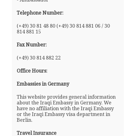
Telephone Number:
(+49) 30 81 48 80 (+49) 30 814 881 06 / 30
814 881 15
Fax Number:
(+49) 30 814 882 22
Office Hours:
Embassies in Germany
This website provides general information
about the Iraqi Embassy in Germany. We
have no affiliation with the Iraqi Embassy
or the Iraqi Embassy visa department in
Berlin.
Travel Insurance