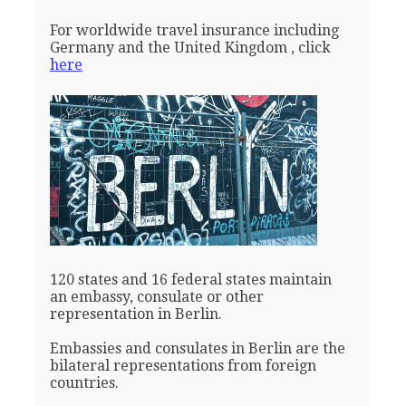
For worldwide travel insurance including
Germany and the United Kingdom , click
here
120 states and 16 federal states maintain
an embassy, consulate or other
representation in Berlin.
Embassies and consulates in Berlin are the
bilateral representations from foreign
countries.