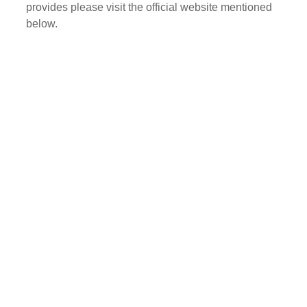
provides please visit the official website mentioned
below.