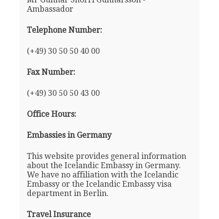
Ambassador
Telephone Number:
(+49) 30 50 50 40 00
Fax Number:
(+49) 30 50 50 43 00
Office Hours:
Embassies in Germany
This website provides general information
about the Icelandic Embassy in Germany.
We have no affiliation with the Icelandic
Embassy or the Icelandic Embassy visa
department in Berlin.
Travel Insurance