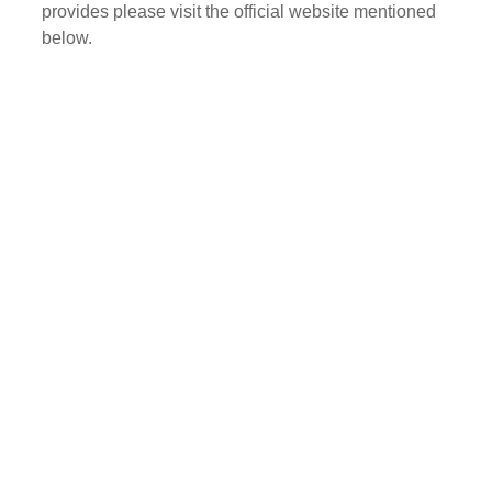
provides please visit the official website mentioned
below.