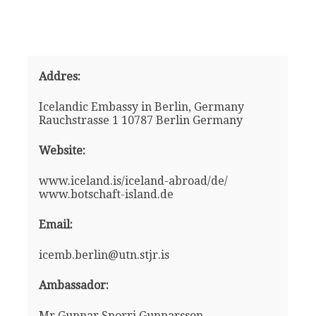
Addres:
Icelandic Embassy in Berlin, Germany
Rauchstrasse 1 10787 Berlin Germany
Website:
www.iceland.is/iceland-abroad/de/
www.botschaft-island.de
Email:
icemb.berlin@utn.stjr.is
Ambassador:
Mr Gunnar Snorri Gunnarsson -