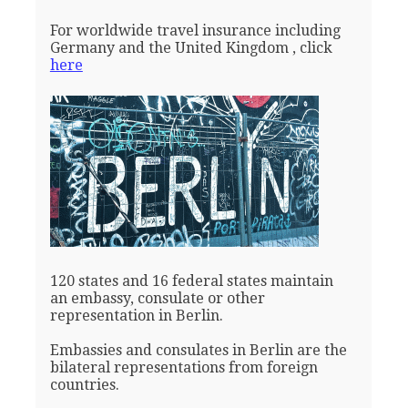
For worldwide travel insurance including
Germany and the United Kingdom , click
here
120 states and 16 federal states maintain
an embassy, consulate or other
representation in Berlin.
Embassies and consulates in Berlin are the
bilateral representations from foreign
countries.