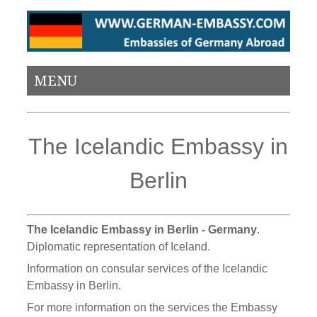
MENU
The Icelandic Embassy in
Berlin
The Icelandic Embassy in Berlin - Germany
.
Diplomatic representation of Iceland.
Information on consular services of the Icelandic
Embassy in Berlin.
For more information on the services the Embassy