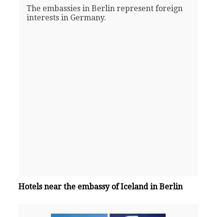
The embassies in Berlin represent foreign
interests in Germany.
Hotels near the embassy of Iceland in Berlin