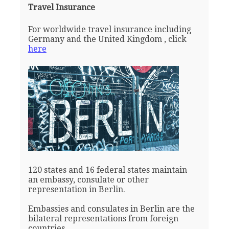
Travel Insurance
For worldwide travel insurance including
Germany and the United Kingdom , click
here
120 states and 16 federal states maintain
an embassy, consulate or other
representation in Berlin.
Embassies and consulates in Berlin are the
bilateral representations from foreign
countries.