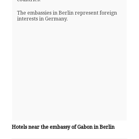
The embassies in Berlin represent foreign
interests in Germany.
Hotels near the embassy of Gabon in Berlin