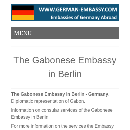
MENU
The Gabonese Embassy
in Berlin
The Gabonese Embassy in Berlin - Germany
.
Diplomatic representation of Gabon.
Information on consular services of the Gabonese
Embassy in Berlin.
For more information on the services the Embassy