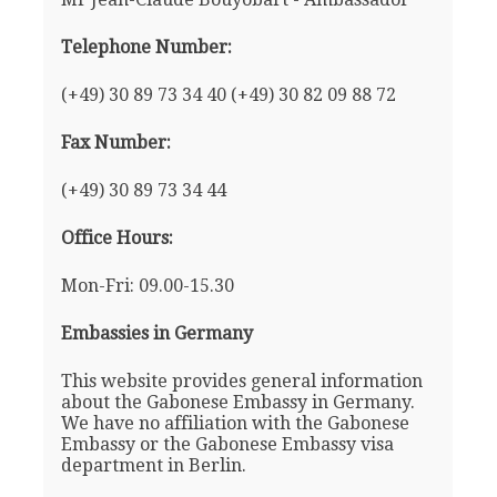
Telephone Number:
(+49) 30 89 73 34 40 (+49) 30 82 09 88 72
Fax Number:
(+49) 30 89 73 34 44
Office Hours:
Mon-Fri: 09.00-15.30
Embassies in Germany
This website provides general information
about the Gabonese Embassy in Germany.
We have no affiliation with the Gabonese
Embassy or the Gabonese Embassy visa
department in Berlin.