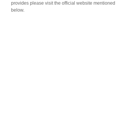
provides please visit the official website mentioned
below.