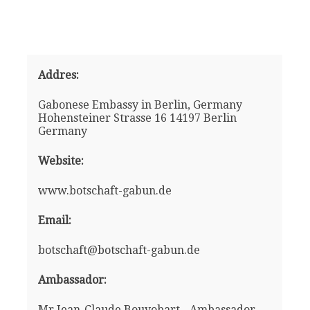
Addres:
Gabonese Embassy in Berlin, Germany
Hohensteiner Strasse 16 14197 Berlin
Germany
Website:
www.botschaft-gabun.de
Email:
botschaft@botschaft-gabun.de
Ambassador:
Mr Jean-Claude Bouyobart - Ambassador