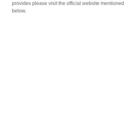
provides please visit the official website mentioned
below.