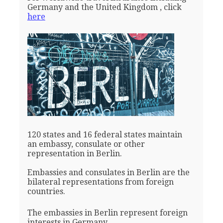
Germany and the United Kingdom , click
here
120 states and 16 federal states maintain
an embassy, consulate or other
representation in Berlin.
Embassies and consulates in Berlin are the
bilateral representations from foreign
countries.
The embassies in Berlin represent foreign
interests in Germany.