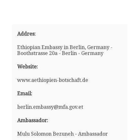
Addres:
Ethiopian Embassy in Berlin, Germany -
Boothstrasse 20a - Berlin - Germany
Website:
www.aethiopien-botschaft.de
Email:
berlin.embassy@mfa.gov.et
Ambassador:
Mulu Solomon Bezuneh - Ambassador