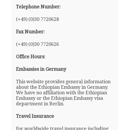
Telephone Number:
(+49) (0)30 7720628
Fax Number:
(+49) (0)30 7720626
Office Hours:
Embassies in Germany
This website provides general information
about the Ethiopian Embassy in Germany.
We have no affiliation with the Ethiopian
Embassy or the Ethiopian Embassy visa
department in Berlin.
Travel Insurance
For worldwide travel insurance including