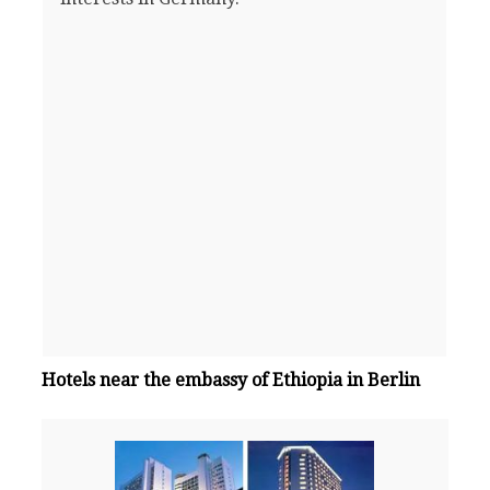
Hotels near the embassy of Ethiopia in Berlin