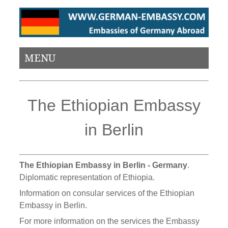
MENU
The Ethiopian Embassy
in Berlin
The Ethiopian Embassy in Berlin - Germany
.
Diplomatic representation of Ethiopia.
Information on consular services of the Ethiopian
Embassy in Berlin.
For more information on the services the Embassy