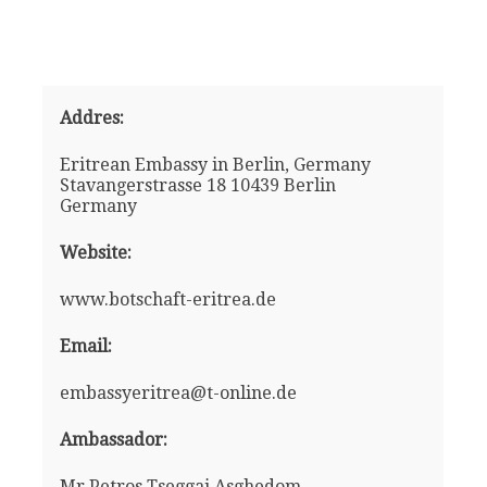
Addres:
Eritrean Embassy in Berlin, Germany
Stavangerstrasse 18 10439 Berlin
Germany
Website:
www.botschaft-eritrea.de
Email:
embassyeritrea@t-online.de
Ambassador:
Mr Petros Tseggai Asghedom -