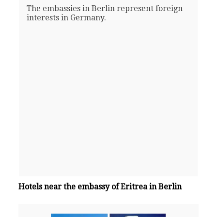
The embassies in Berlin represent foreign
interests in Germany.
Hotels near the embassy of Eritrea in Berlin