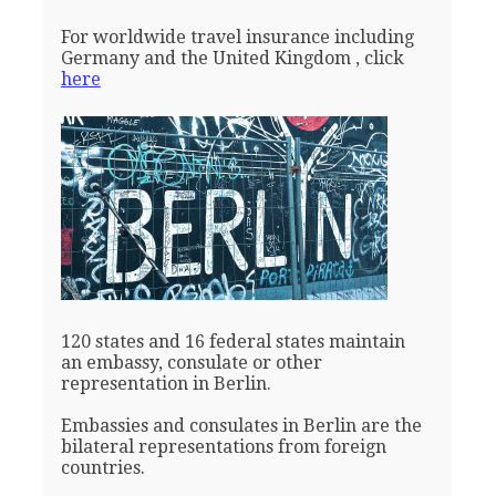
For worldwide travel insurance including
Germany and the United Kingdom , click
here
120 states and 16 federal states maintain
an embassy, consulate or other
representation in Berlin.
Embassies and consulates in Berlin are the
bilateral representations from foreign
countries.