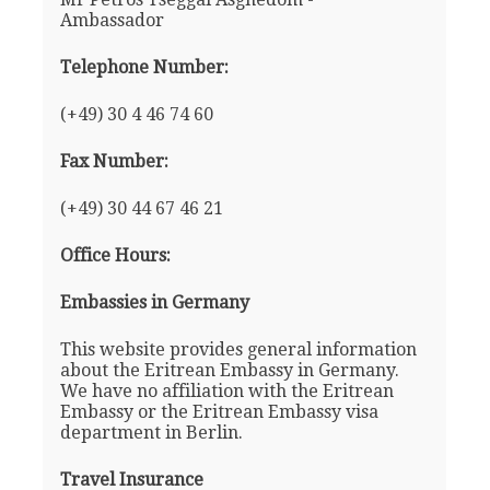
Ambassador
Telephone Number:
(+49) 30 4 46 74 60
Fax Number:
(+49) 30 44 67 46 21
Office Hours:
Embassies in Germany
This website provides general information
about the Eritrean Embassy in Germany.
We have no affiliation with the Eritrean
Embassy or the Eritrean Embassy visa
department in Berlin.
Travel Insurance