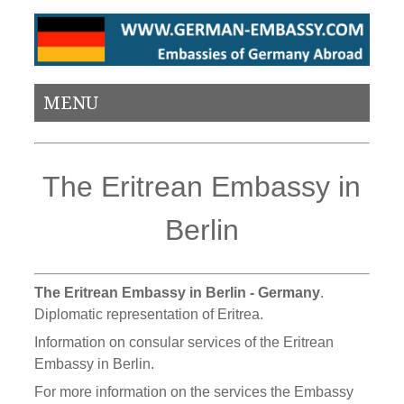
MENU
The Eritrean Embassy in
Berlin
The Eritrean Embassy in Berlin - Germany
.
Diplomatic representation of Eritrea.
Information on consular services of the Eritrean
Embassy in Berlin.
For more information on the services the Embassy