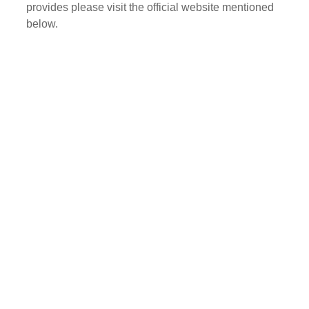
provides please visit the official website mentioned
below.