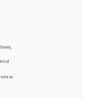
mbassy,
teral
ests in