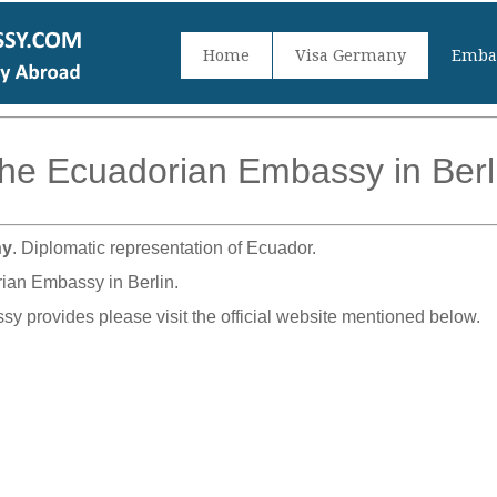
Home
Visa Germany
Embas
he Ecuadorian Embassy in Berl
ny
. Diplomatic representation of Ecuador.
rian Embassy in Berlin.
sy provides please visit the official website mentioned below.