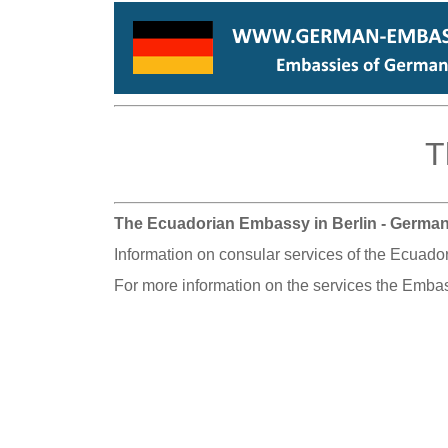
T
The Ecuadorian Embassy in Berlin - Germa
Information on consular services of the Ecuado
For more information on the services the Embas