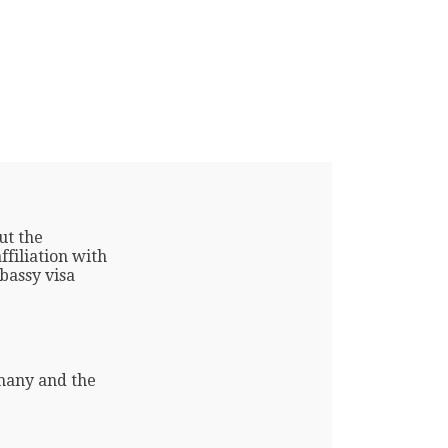
ut the
filiation with
bassy visa
many and the