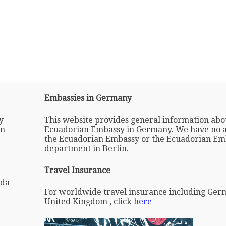
Embassies in Germany
y
This website provides general information abo
in
Ecuadorian Embassy in Germany. We have no af
the Ecuadorian Embassy or the Ecuadorian Em
department in Berlin.
Travel Insurance
da-
For worldwide travel insurance including Ger
United Kingdom , click
here