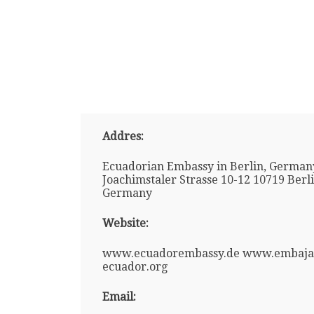
Addres:
Ecuadorian Embassy in Berlin, German
Joachimstaler Strasse 10-12 10719 Berl
Germany
Website:
www.ecuadorembassy.de www.embaja
ecuador.org
Email: