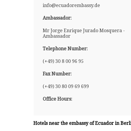
info@ecuadorembassy.de
Ambassador:
Mr Jorge Enrique Jurado Mosquera -
Ambassador
Telephone Number:
(+49) 30 8 00 96 95
Fax Number:
(+49) 30 80 09 69 699
Office Hours:
Hotels near the embassy of Ecuador in Berl