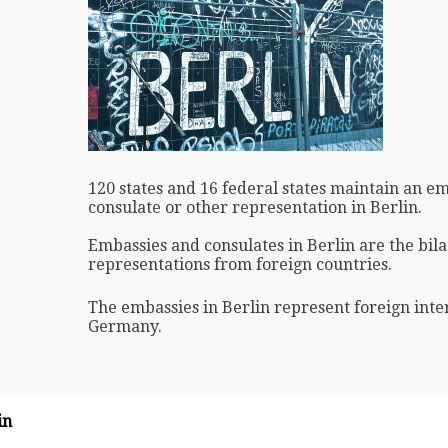
120 states and 16 federal states maintain an e
consulate or other representation in Berlin.
Embassies and consulates in Berlin are the bila
representations from foreign countries.
The embassies in Berlin represent foreign inter
Germany.
in