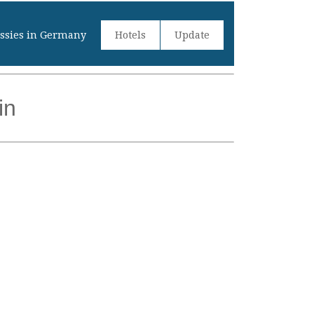
sies in Germany
Hotels
Update
in