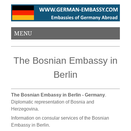
MENU
The Bosnian Embassy in
Berlin
The Bosnian Embassy in Berlin - Germany
.
Diplomatic representation of Bosnia and
Herzegovina.
Information on consular services of the Bosnian
Embassy in Berlin.