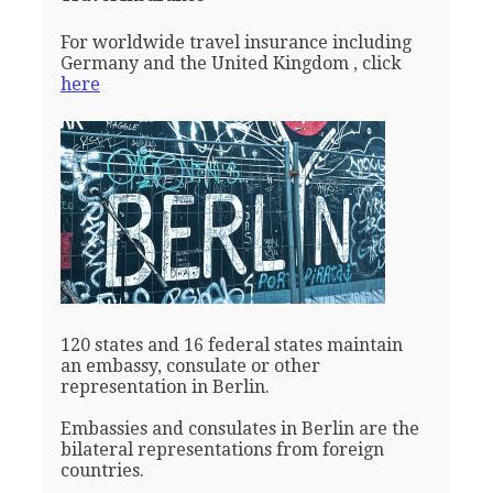
For worldwide travel insurance including
Germany and the United Kingdom , click
here
120 states and 16 federal states maintain
an embassy, consulate or other
representation in Berlin.
Embassies and consulates in Berlin are the
bilateral representations from foreign
countries.