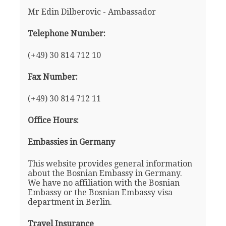
Mr Edin Dilberovic - Ambassador
Telephone Number:
(+49) 30 814 712 10
Fax Number:
(+49) 30 814 712 11
Office Hours:
Embassies in Germany
This website provides general information
about the Bosnian Embassy in Germany.
We have no affiliation with the Bosnian
Embassy or the Bosnian Embassy visa
department in Berlin.
Travel Insurance