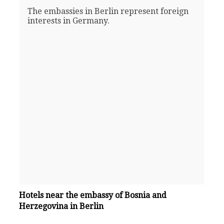
The embassies in Berlin represent foreign
interests in Germany.
Hotels near the embassy of Bosnia and
Herzegovina in Berlin