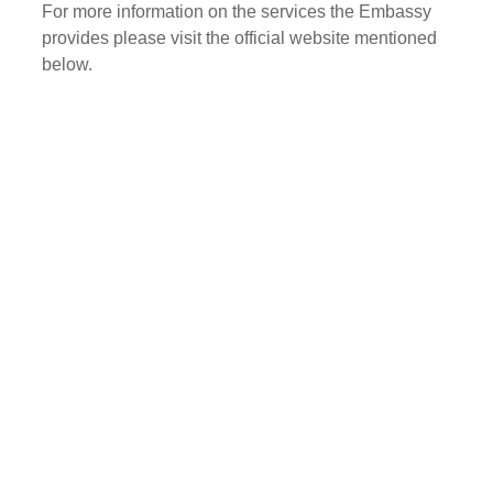
For more information on the services the Embassy
provides please visit the official website mentioned
below.