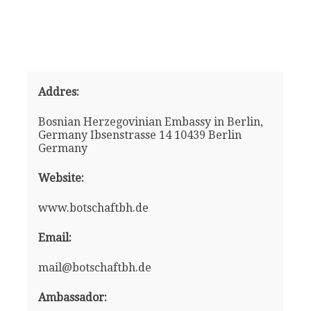
Addres:
Bosnian Herzegovinian Embassy in Berlin,
Germany Ibsenstrasse 14 10439 Berlin
Germany
Website:
www.botschaftbh.de
Email:
mail@botschaftbh.de
Ambassador: