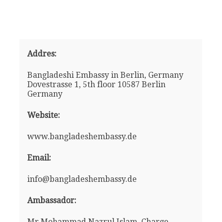
Addres:
Bangladeshi Embassy in Berlin, Germany
Dovestrasse 1, 5th floor 10587 Berlin
Germany
Website:
www.bangladeshembassy.de
Email:
info@bangladeshembassy.de
Ambassador:
Mr Mohammad Nazrul Islam, Charge