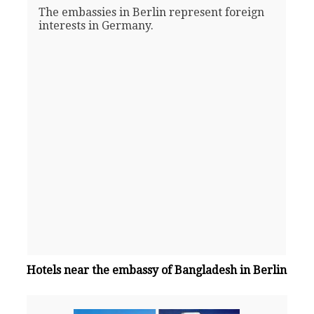
The embassies in Berlin represent foreign
interests in Germany.
Hotels near the embassy of Bangladesh in Berlin