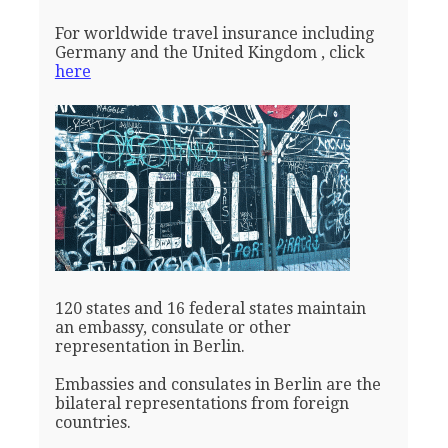
For worldwide travel insurance including
Germany and the United Kingdom , click
here
120 states and 16 federal states maintain
an embassy, consulate or other
representation in Berlin.
Embassies and consulates in Berlin are the
bilateral representations from foreign
countries.