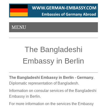
MENU
The Bangladeshi
Embassy in Berlin
The Bangladeshi Embassy in Berlin - Germany
.
Diplomatic representation of Bangladesh.
Information on consular services of the Bangladeshi
Embassy in Berlin.
For more information on the services the Embassy