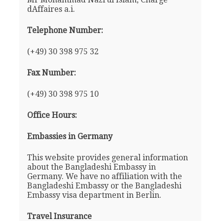
dAffaires a.i.
Telephone Number:
(+49) 30 398 975 32
Fax Number:
(+49) 30 398 975 10
Office Hours:
Embassies in Germany
This website provides general information
about the Bangladeshi Embassy in
Germany. We have no affiliation with the
Bangladeshi Embassy or the Bangladeshi
Embassy visa department in Berlin.
Travel Insurance