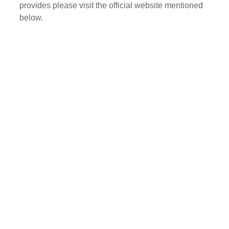
provides please visit the official website mentioned
below.